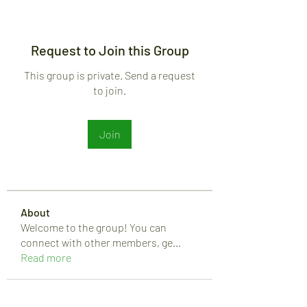
Request to Join this Group
This group is private. Send a request
to join.
Join
About
Welcome to the group! You can
connect with other members, ge
...
Read more