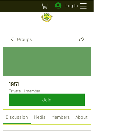
Log In
Groups
1951
Private
·
1 member
Join
Discussion
Media
Members
About