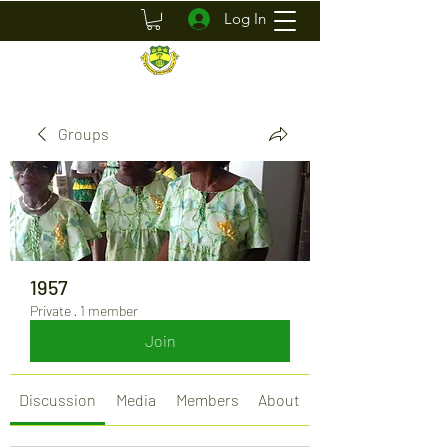
Log In
Groups
1957
Private
·
1 member
Join
Discussion
Media
Members
About