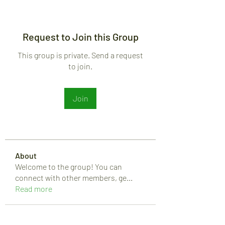
Request to Join this Group
This group is private. Send a request
to join.
Join
About
Welcome to the group! You can
connect with other members, ge
...
Read more