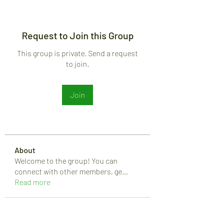
Request to Join this Group
This group is private. Send a request
to join.
Join
About
Welcome to the group! You can
connect with other members, ge
...
Read more