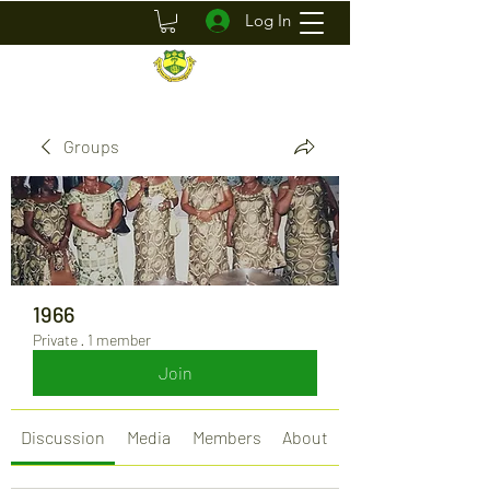
Log In
Groups
1966
Private
·
1 member
Join
Discussion
Media
Members
About