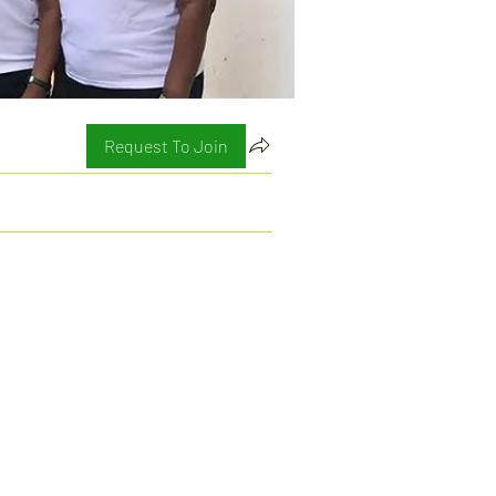
Request To Join