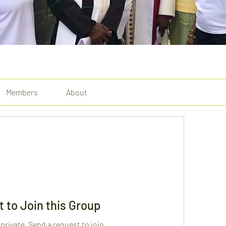
Members
About
 to Join this Group
 private. Send a request to join.