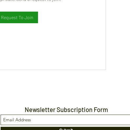
Request To Join
Newsletter Subscription Form