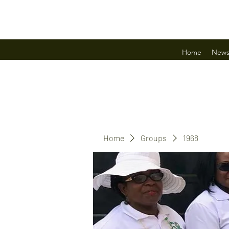
Home
New
Home
Groups
1968