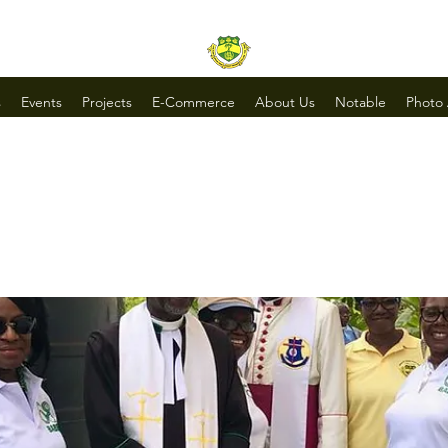
s
Events
Projects
E-Commerce
About Us
Notable
Photo