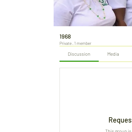
1968
Private
·
1 member
Discussion
Media
Request
This group is