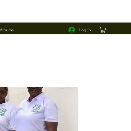
Log In
 Albums