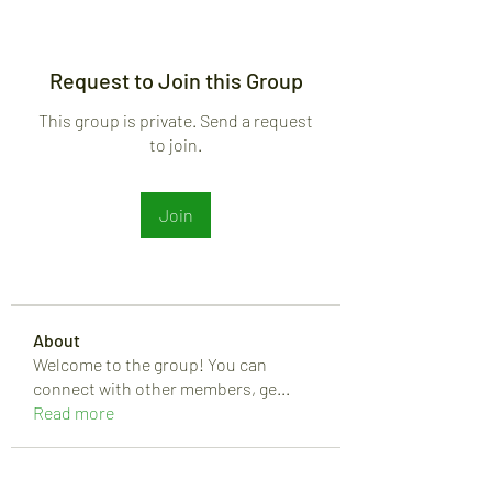
Request to Join this Group
This group is private. Send a request
to join.
Join
About
Welcome to the group! You can
connect with other members, ge
...
Read more