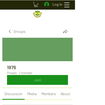
Log In
Groups
1976
Private
·
1 member
Join
Discussion
Media
Members
About