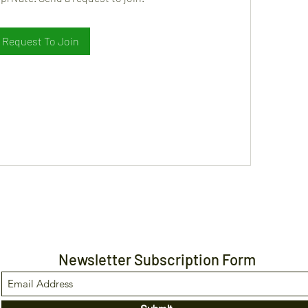
Request To Join
Newsletter Subscription Form