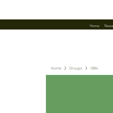
Home
New
Home
Groups
1984