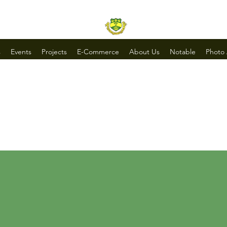
s
Events
Projects
E-Commerce
About Us
Notable
Photo