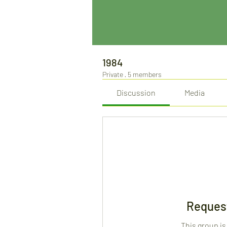
1984
Private
·
5 members
Discussion
Media
Request
This group is