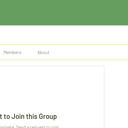
Members
About
 to Join this Group
 private. Send a request to join.