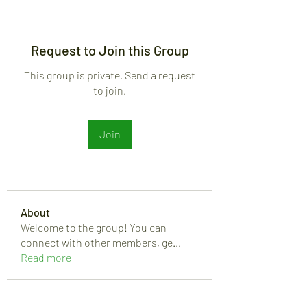
Request to Join this Group
This group is private. Send a request
to join.
Join
About
Welcome to the group! You can
connect with other members, ge
...
Read more