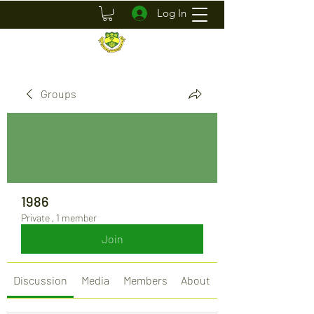
Log In
Groups
1986
Private
·
1 member
Join
Discussion
Media
Members
About