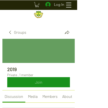
Log In
Groups
2019
Private
·
1 member
Join
Discussion
Media
Members
About