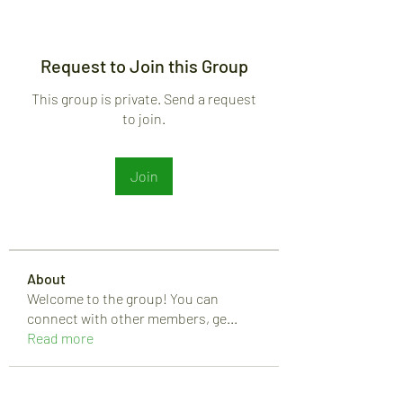
Request to Join this Group
This group is private. Send a request
to join.
Join
About
Welcome to the group! You can
connect with other members, ge
...
Read more