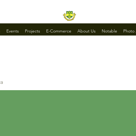
s
Events
Projects
E-Commerce
About Us
Notable
Photo
ca