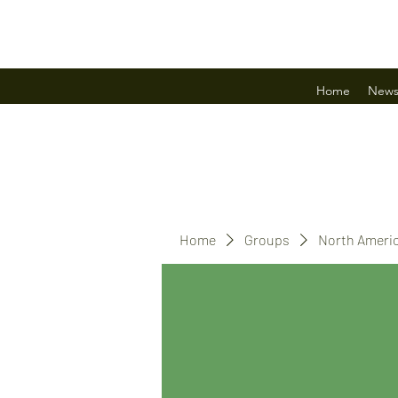
Home
New
Home
Groups
North Ameri