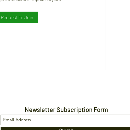
Request To Join
Newsletter Subscription Form