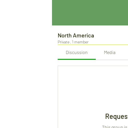
North America
Private
·
1 member
Discussion
Media
Request
This group is