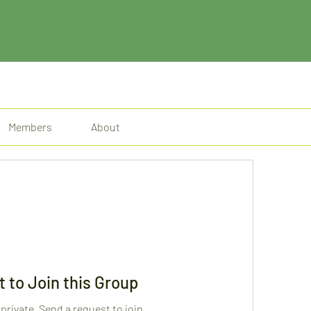
Members
About
 to Join this Group
 private. Send a request to join.