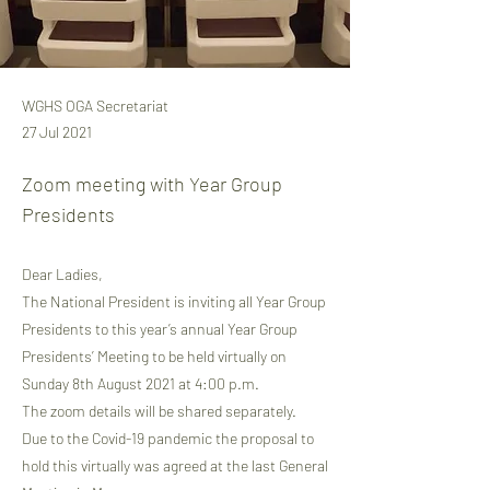
WGHS OGA Secretariat
27 Jul 2021
Zoom meeting with Year Group
Presidents
Dear Ladies,
The National President is inviting all Year Group
Presidents to this year’s annual Year Group
Presidents’ Meeting to be held virtually on
Sunday 8th August 2021 at 4:00 p.m.
The zoom details will be shared separately.
Due to the Covid-19 pandemic the proposal to
hold this virtually was agreed at the last General