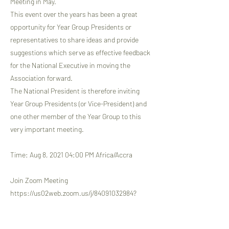
Meeting in May.
This event over the years has been a great
opportunity for Year Group Presidents or
representatives to share ideas and provide
suggestions which serve as effective feedback
for the National Executive in moving the
Association forward.
The National President is therefore inviting
Year Group Presidents (or Vice-President) and
one other member of the Year Group to this
very important meeting.
Time: Aug 8, 2021 04:00 PM Africa/Accra
Join Zoom Meeting
https://us02web.zoom.us/j/84091032984?
pwd=QW1ydmJoL3ljU2J3dDZWMFp1UmMvUT0
9