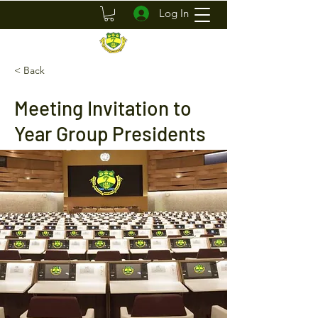
Log In
< Back
Meeting Invitation to
Year Group Presidents