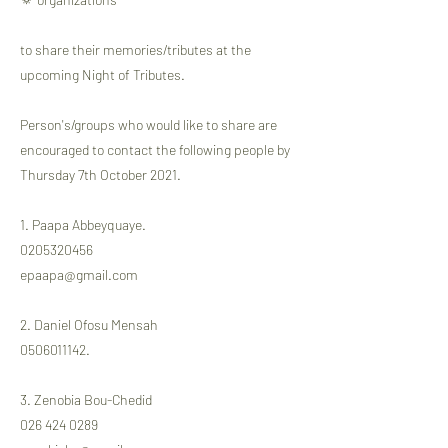
to share their memories/tributes at the
upcoming Night of Tributes.
Person's/groups who would like to share are
encouraged to contact the following people by
Thursday 7th October 2021.
1. Paapa Abbeyquaye.
0205320456
epaapa@gmail.com
2. Daniel Ofosu Mensah
0506011142
.
3. Zenobia Bou-Chedid
026 424 0289