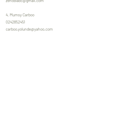
zenobiabc@gmail.com
4. Mumsy Carboo
0242852451
carboo.yolunde@yahoo.com
The tributes night will come off as follows.
Date: Tuesday 12th October 2021
Venue: Engineers Center, Roman Ridge
Time: 5.30pm
Previous
Next