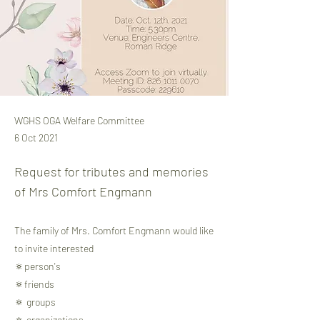
WGHS OGA Welfare Committee
6 Oct 2021
Request for tributes and memories
of Mrs Comfort Engmann
The family of Mrs. Comfort Engmann would like
to invite interested
🔅person's
🔅friends
🔅 groups
🔅 organizations