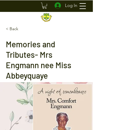
Log In
< Back
Memories and
Tributes- Mrs
Engmann nee Miss
Abbeyquaye