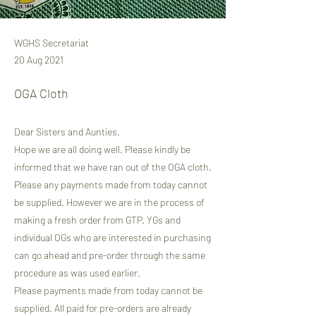
WGHS Secretariat
20 Aug 2021
OGA Cloth
Dear Sisters and Aunties.
Hope we are all doing well. Please kindly be
informed that we have ran out of the OGA cloth.
Please any payments made from today cannot
be supplied. However we are in the process of
making a fresh order from GTP. YGs and
individual OGs who are interested in purchasing
can go ahead and pre-order through the same
procedure as was used earlier.
Please payments made from today cannot be
supplied. All paid for pre-orders are already