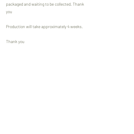
packaged and waiting to be collected. Thank
you
Production will take approximately 4 weeks.
Thank you
Jeannette VP
Previous
Next
Newsletter Subscription Form
Submit