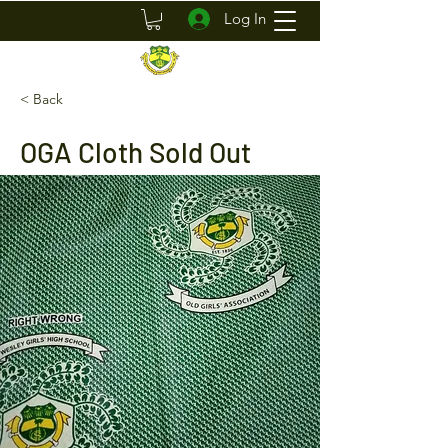
Log In
< Back
OGA Cloth Sold Out