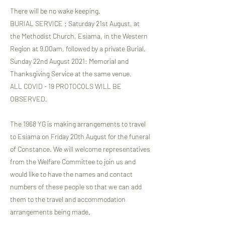
There will be no wake keeping.
BURIAL SERVICE : Saturday 21st August, at
the Methodist Church, Esiama, in the Western
Region at 9.00am, followed by a private Burial.
Sunday 22nd August 2021: Memorial and
Thanksgiving Service at the same venue.
ALL COVID - 19 PROTOCOLS WILL BE
OBSERVED.
The 1968 YG is making arrangements to travel
to Esiama on Friday 20th August for the funeral
of Constance. We will welcome representatives
from the Welfare Committee to join us and
would like to have the names and contact
numbers of these people so that we can add
them to the travel and accommodation
arrangements being made.