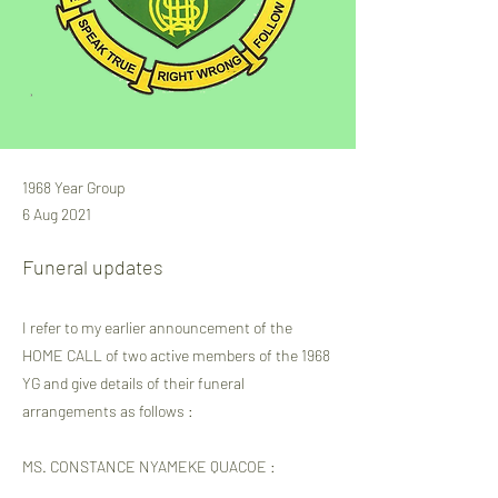
1968 Year Group
6 Aug 2021
Funeral updates
I refer to my earlier announcement of the
HOME CALL of two active members of the 1968
YG and give details of their funeral
arrangements as follows :
MS. CONSTANCE NYAMEKE QUACOE :