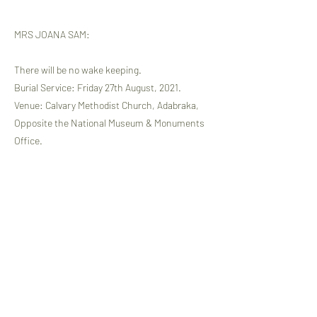
MRS JOANA SAM:
There will be no wake keeping.
Burial Service: Friday 27th August, 2021.
Venue: Calvary Methodist Church, Adabraka,
Opposite the National Museum & Monuments
Office.
Time: 7.00am, followed by a private Burial.
Memorial & Thanksgiving Service: Sunday 29th
August, 2021 at the same venue at 9.30am.
ALL COVID-19 PROTOCOLS WILL BE
OBSERVED.
WE INVITE OGA MEMBERS TO COME AND
MOURN WITH US AND THE BEREAVED
FAMILIES OF OUR DEARLY DEPARTED.