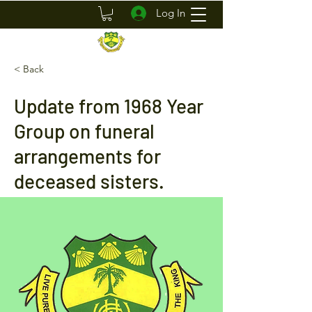
Log In
< Back
Update from 1968 Year
Group on funeral
arrangements for
deceased sisters.