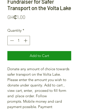
Fundraiser for Safer
Transport on the Volta Lake
Price
GH₵1.00
Quantity
*
Add to Cart
Donate any amount of choice towards 
safer transport on the Volta Lake. 
Please enter the amount you wish to 
donate under quanity. Add to cart , 
view cart, enter,  proceed to fill form 
and  place order. Follow 
prompts. Mobile money and card 
payment possible. Payment 