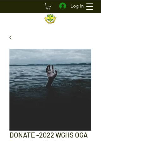
Log In
DONATE -2022 WGHS OGA