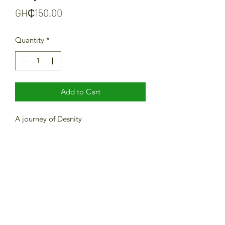
Price
GH₵150.00
Quantity
*
Add to Cart
A journey of Desnity
Newsletter Subscription Form
Submit