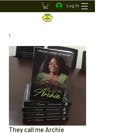
Log In
They call me Archie