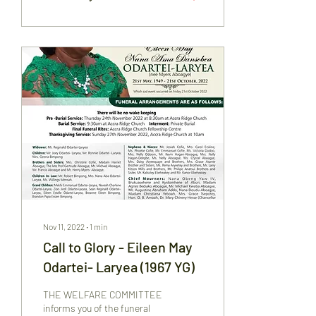
Nov 11, 2022
∙
1
min
Call to Glory - Eileen May
Odartei- Laryea (1967 YG)
THE WELFARE COMMITTEE
informs you of the funeral