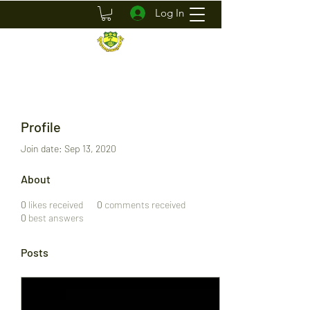
Log In
Profile
Join date: Sep 13, 2020
About
0
likes received
0
comments received
0
best answers
Posts