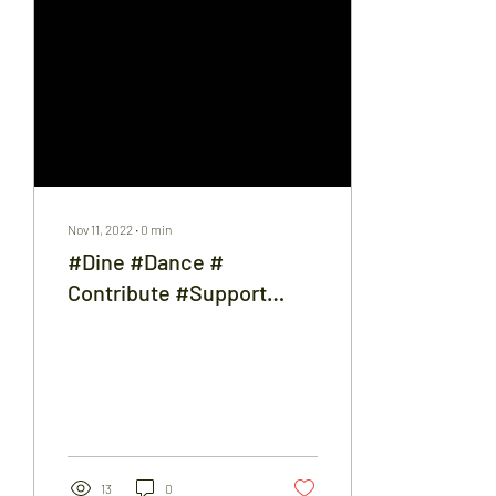
Nov 11, 2022
∙
0
min
#Dine #Dance #
Contribute #Support
#22fundraisingdinner
13
0