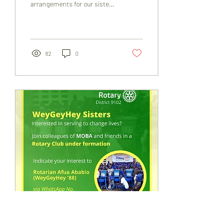
arrangements for our sister
Eileen May Nana Ama
Dansobea Odartei-Laryea
(née...
82
0
Nov 11, 2022
∙
1
min