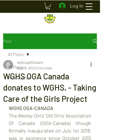
Log In
Post
All Posts
wghsoga50years
All Posts
Aug 18, 2021
2 min read
WGHS OGA Canada
News Letter
donates to WGHS. - Taking
Care of the Girls Project
WGHS OGA-CANADA
The Wesley Girls’ Old Girls’ Association 
Of Canada (OGA-Canada) though 
formally inaugurated on July 1st 2018, 
was in existence since October 2015 