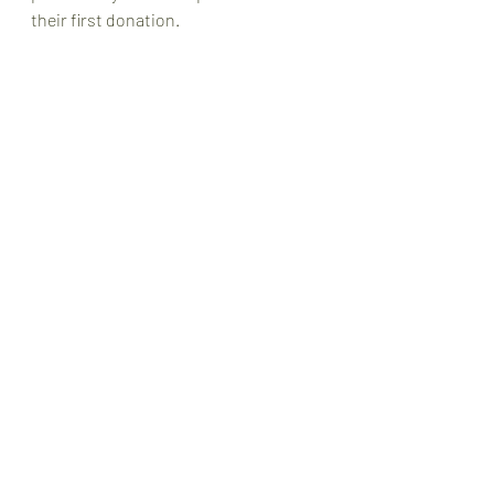
their first donation. 
WGHS OGA Canada is grateful to the 