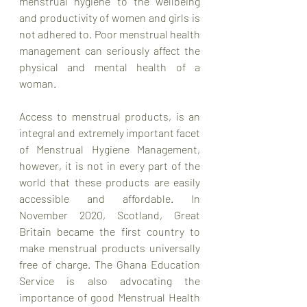
menstrual hygiene to the wellbeing 
and productivity of women and girls is 
not adhered to. Poor menstrual health 
management can seriously affect the 
physical and mental health of a 
woman.
Access to menstrual products, is an 
integral and extremely important facet 
of Menstrual Hygiene Management, 
however, it is not in every part of the 
world that these products are easily 
accessible and affordable. In 
November 2020, Scotland, Great 
Britain became the first country to 
make menstrual products universally 
free of charge. The Ghana Education 
Service is also advocating the 
importance of good Menstrual Health 