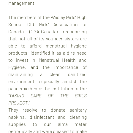
Management.
The members of the Wesley Girls’ High 
School Old Girls’ Association of 
Canada (OGA-Canada) recognizing 
that not all of its younger sisters are 
able to afford menstrual hygiene 
products; identified it as a dire need 
to invest in Menstrual Health and 
Hygiene, and the importance of 
maintaining a clean sanitized 
environment, especially amidst the 
pandemic hence the institution of the 
“TAKING CARE OF THE GIRLS 
PROJECT.”
They resolve to donate sanitary 
napkins, disinfectant and cleaning 
supplies to our alma mater 
periodically and were pleased to make 