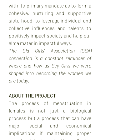
with its primary mandate as to form a 
cohesive, nurturing and supportive 
sisterhood, to leverage individual and 
collective influences and talents to 
positively impact society and help our 
alma mater in impactful ways. 
The Old Girls’ Association (OGA) 
connection is a constant reminder of 
where and how as Gey Girls we were 
shaped into becoming the women we 
are today.
ABOUT THE PROJECT
The process of menstruation in 
females is not just a biological 
process but a process that can have 
major social and economical 
implications if maintaining proper 