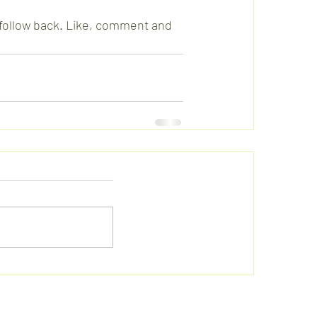
l follow back. Like, comment and 