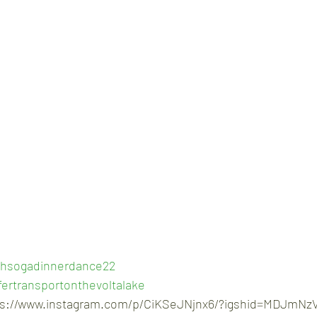
hsogadinnerdance22
ertransportonthevoltalake
ps://www.instagram.com/p/CiKSeJNjnx6/?igshid=MDJmNz