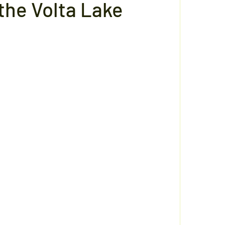
the Volta Lake