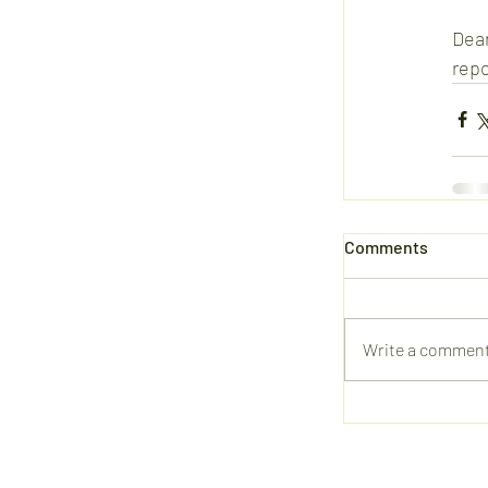
Dear
repo
Comments
Write a comment