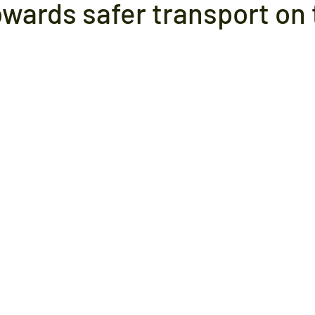
owards safer transport on 