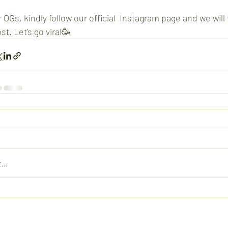
 OGs, kindly follow our official  Instagram page and we wil
st. Let's go viral🥳
...