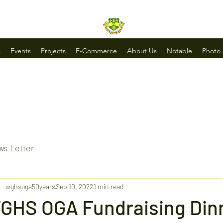
s
Events
Projects
E-Commerce
About Us
Notable
Photo
s Letter
wghsoga50years
Sep 10, 2022
1 min read
GHS OGA Fundraising Din