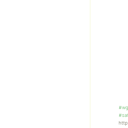
#wg
#saf
htt