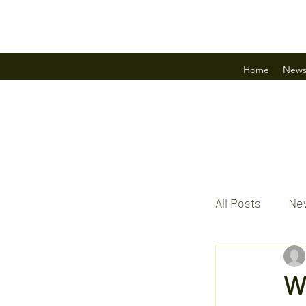
Home
New
All Posts
New
W