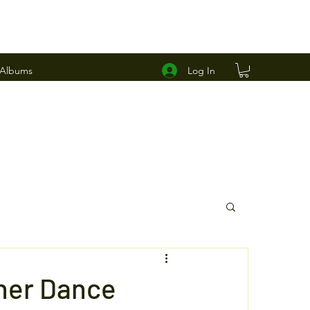
Log In
 Albums
ner Dance