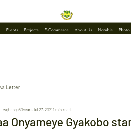
s
Events
Projects
E-Commerce
About Us
Notable
Photo
s Letter
wghsoga50years
Jul 27, 2021
1 min read
aa Onyameye Gyakobo stan