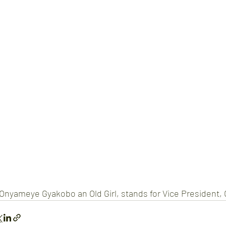
Onyameye Gyakobo an Old Girl, stands for Vice President,