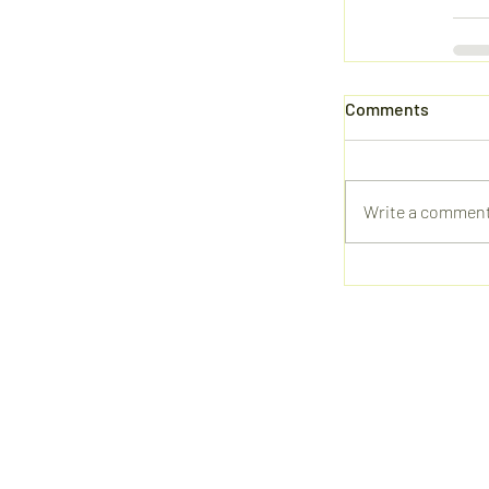
Comments
Write a comment