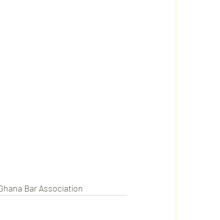
 Ghana Bar Association