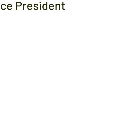
ice President