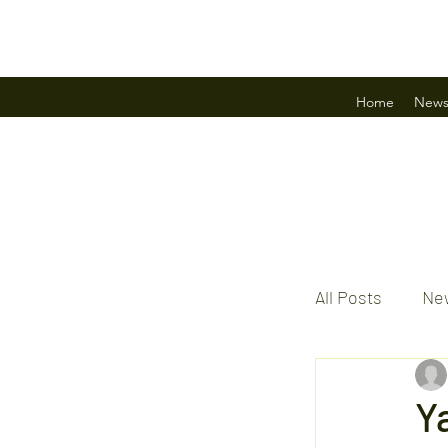
Home
New
All Posts
New
Y