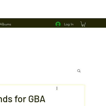
Log In
 Albums
ds for GBA